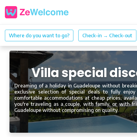
Villa special di
Dreaming of a holiday in Guadeloupe without breaki
exclusive selection of special deals to fully enjoy
comfortable accommodations at cheap prices, availab
you're traveling as a couple, with family, or with f
Guadeloupe without compromising on quality.