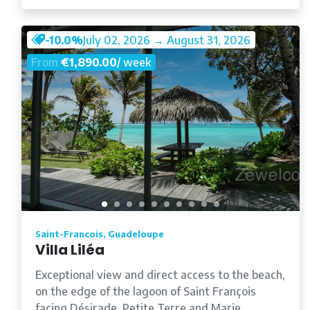
-10.0%
July 02, 2026 → August 31, 2026
From
€1,890.00
/ week
Saint-Francois, Guadeloupe
Villa Liléa
Exceptional view and direct access to the beach,
on the edge of the lagoon of Saint François
facing Désirade, Petite Terre and Marie