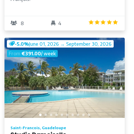
/5
5.0
/5
8
4
-5.0%
June 01, 2026 → September 30, 2026
From
€391.00
/ week
Saint-Francois, Guadeloupe