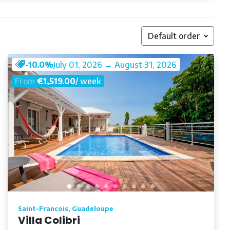
Default order
-10.0%
July 01, 2026 → August 31, 2026
From
€1,519.00
/ week
Saint-Francois, Guadeloupe
Villa Colibri