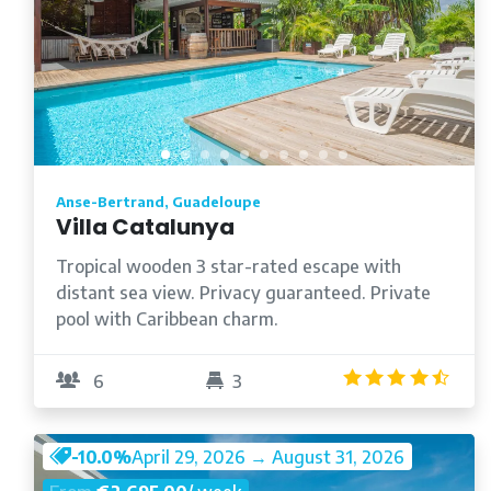
Anse-Bertrand, Guadeloupe
Villa Catalunya
Tropical wooden 3 star-rated escape with
distant sea view. Privacy guaranteed. Private
pool with Caribbean charm.
4.5
6
3
-10.0%
April 29, 2026 → August 31, 2026