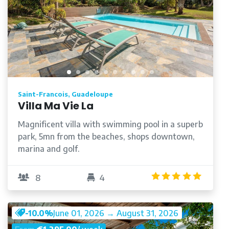
Saint-Francois, Guadeloupe
Villa Ma Vie La
Magnificent villa with swimming pool in a superb
park, 5mn from the beaches, shops downtown,
marina and golf.
/5
4.9
/5
8
4
-10.0%
June 01, 2026 → August 31, 2026