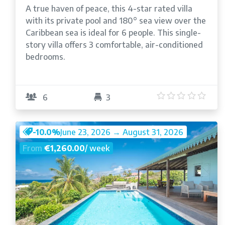
A true haven of peace, this 4-star rated villa
with its private pool and 180° sea view over the
Caribbean sea is ideal for 6 people. This single-
story villa offers 3 comfortable, air-conditioned
bedrooms.
5
/5
6
3
-10.0%
June 23, 2026 → August 31, 2026
From
€1,260.00
/ week