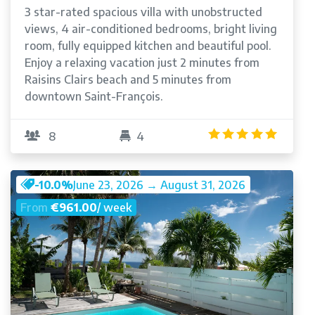
3 star-rated spacious villa with unobstructed
views, 4 air-conditioned bedrooms, bright living
room, fully equipped kitchen and beautiful pool.
Enjoy a relaxing vacation just 2 minutes from
Raisins Clairs beach and 5 minutes from
downtown Saint-François.
5.0
/5
8
4
-10.0%
June 23, 2026 → August 31, 2026
From
€961.00
/ week