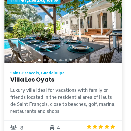
From
€1,295.00
/ week
Saint-Francois, Guadeloupe
Villa Les Oyats
Luxury villa ideal for vacations with family or
friends located in the residential area of Hauts
de Saint François, close to beaches, golf, marina,
restaurants and shops.
/5
5.0
/5
8
4