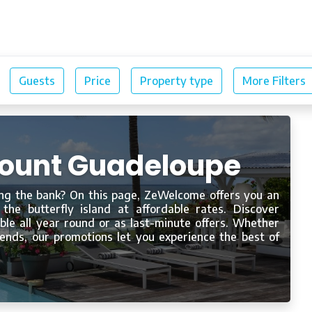
Our rentals
Blog
scount Guadeloupe
ng the bank? On this page, ZeWelcome offers you an
 the butterfly island at affordable rates. Discover
le all year round or as last-minute offers. Whether
riends, our promotions let you experience the best of