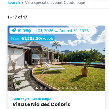
Search
Villa special discount Guadeloupe
1 - 17 of 17
-10.0%
June 01, 2026 → August 31, 2026
From
€1,305.00
/ week
Gourbeyre, Guadeloupe
Villa Le Nid des Colibris