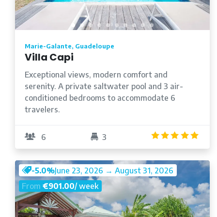
Marie-Galante, Guadeloupe
Villa Capi
Exceptional views, modern comfort and
serenity. A private saltwater pool and 3 air-
conditioned bedrooms to accommodate 6
travelers.
5.0
6
3
-5.0%
June 23, 2026 → August 31, 2026
From
€901.00
/ week