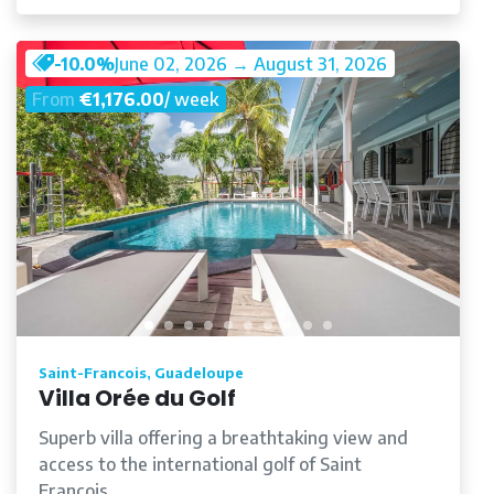
-10.0%
June 02, 2026 → August 31, 2026
From
€1,176.00
/ week
Saint-Francois, Guadeloupe
Villa Orée du Golf
Superb villa offering a breathtaking view and
access to the international golf of Saint
François.