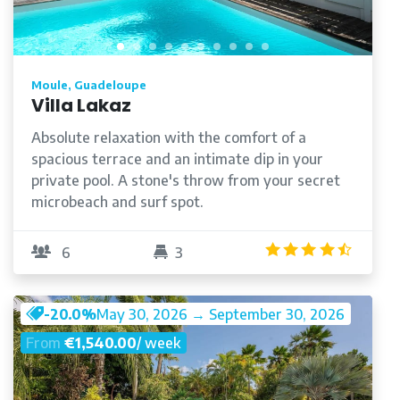
Moule, Guadeloupe
Villa Lakaz
Absolute relaxation with the comfort of a
spacious terrace and an intimate dip in your
private pool. A stone's throw from your secret
microbeach and surf spot.
/5
4.5
/5
6
3
-20.0%
May 30, 2026 → September 30, 2026
From
€1,540.00
/ week