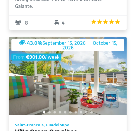
Galante.
4.9
8
4
-43.0%
September 15, 2026 → October 15,
2026
From
€901.00
/ week
Saint-Francois, Guadeloupe