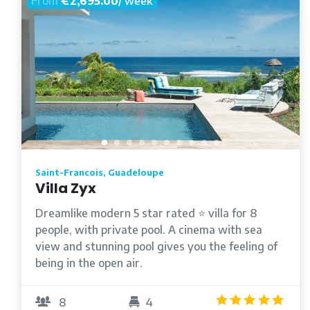
From
€2,695.00
/ week
Saint-Francois, Guadeloupe
Villa Zyx
Dreamlike modern 5 star rated ⭐️ villa for 8
people, with private pool. A cinema with sea
view and stunning pool gives you the feeling of
being in the open air.
5.0
8
4