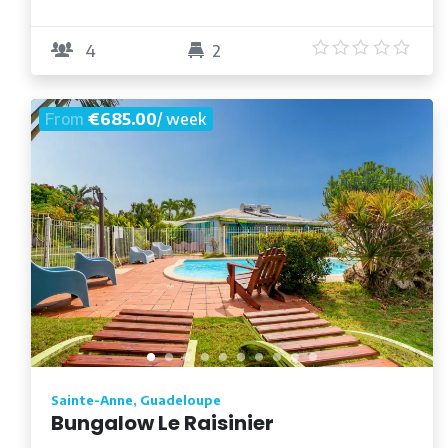
5
/5
4
2
From
€685.00
/ week
Sainte-Anne, Guadeloupe
Bungalow Le Raisinier