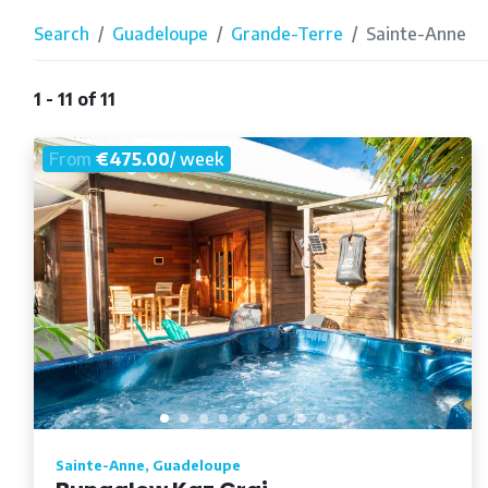
Search
Guadeloupe
Grande-Terre
Sainte-Anne
1 - 11 of 11
From
€475.00
/ week
Sainte-Anne, Guadeloupe