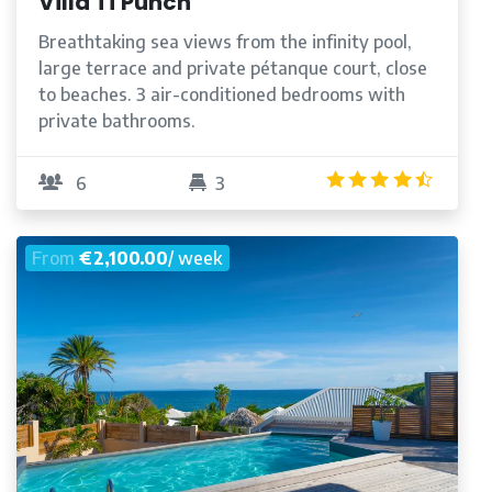
Villa Ti'Punch
Breathtaking sea views from the infinity pool,
large terrace and private pétanque court, close
to beaches. 3 air-conditioned bedrooms with
private bathrooms.
/5
4.5
/5
6
3
From
€2,100.00
/ week