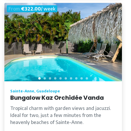
From
€322.00
/ week
Sainte-Anne, Guadeloupe
Bungalow Kaz Orchidée Vanda
Tropical charm with garden views and jacuzzi.
Ideal for two, just a few minutes from the
heavenly beaches of Sainte-Anne.