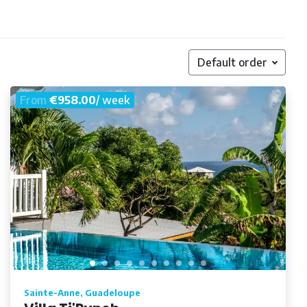
Default order
From
€958.00
/ week
Sainte-Anne, Guadeloupe