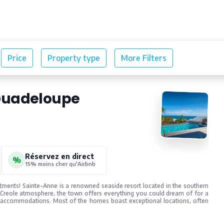
Our rentals
Blog
Guadeloupe
Réservez en direct
%
15% moins cher qu'Airbnb
rtments! Sainte-Anne is a renowned seaside resort located in the southern
 Creole atmosphere, the town offers everything you could dream of for a
f accommodations. Most of the homes boast exceptional locations, often