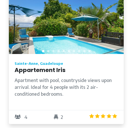
Sainte-Anne, Guadeloupe
Appartement Iris
Apartment with pool, countryside views upon
arrival. Ideal for 4 people with its 2 air-
conditioned bedrooms.
5.0
4
2