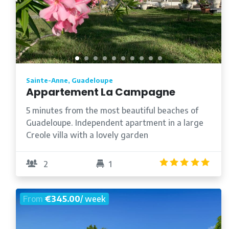
Sainte-Anne, Guadeloupe
Appartement La Campagne
5 minutes from the most beautiful beaches of
Guadeloupe. Independent apartment in a large
Creole villa with a lovely garden
5.0
2
1
From
€345.00
/ week