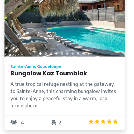
Sainte-Anne, Guadeloupe
Bungalow Kaz Toumblak
A true tropical refuge nestling at the gateway
to Sainte-Anne, this charming bungalow invites
you to enjoy a peaceful stay in a warm, local
atmosphere.
/5
5.0
/5
4
2