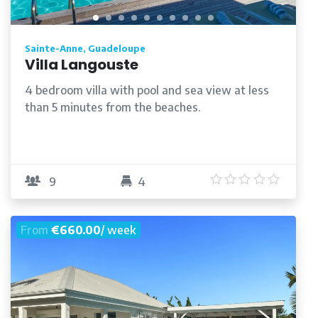
Sainte-Anne, Guadeloupe
Villa Langouste
4 bedroom villa with pool and sea view at less
than 5 minutes from the beaches.
/5
5
/5
9
4
From
€660.00
/ week