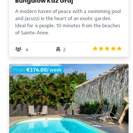
Bungalow Kaz Graj
A modern haven of peace with a swimming pool
and jacuzzi in the heart of an exotic garden.
Ideal for 4 people, 10 minutes from the beaches
of Sainte-Anne.
5.0
4
2
From
€274.00
/ week