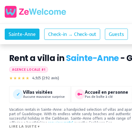
Rent a villa in
Sainte-Anne
- 
AGENCE LOCALE #1
★★★★★
4,9/5 (292 avis)
Villas visitées
Accueil en personne
✓
🔑
Aucune mauvaise surprise
Pas de boîte à clé
Vacation rentals in Sainte-Anne: a handpicked selection of villas and apa
part of Guadeloupe. With its endless white sandy beaches and authentic
successful holiday in the Caribbean. Sainte-Anne offers a wide range o
offering a breathtaking
sea view rental
over the Caribbean Sea.
LIRE LA SUITE
▾