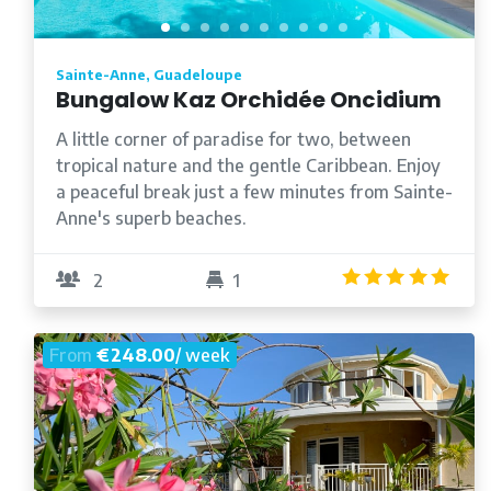
Sainte-Anne, Guadeloupe
Bungalow Kaz Orchidée Oncidium
A little corner of paradise for two, between
tropical nature and the gentle Caribbean. Enjoy
a peaceful break just a few minutes from Sainte-
Anne's superb beaches.
5.0
2
1
From
€248.00
/ week