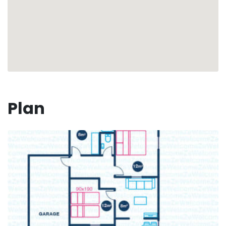
(on request)
Your vacation is waiting for you, under the sun of
Guadeloupe
🏖 ☀️
Numéro d'enregistrement : 97125000777HW
Plan