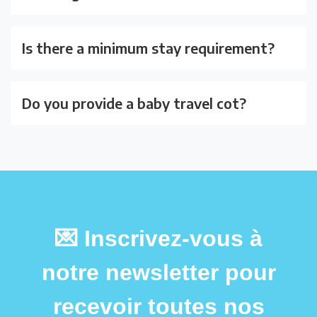
Is there a minimum stay requirement?
Do you provide a baby travel cot?
💌 Inscrivez-vous à
notre newsletter pour
recevoir toutes nos