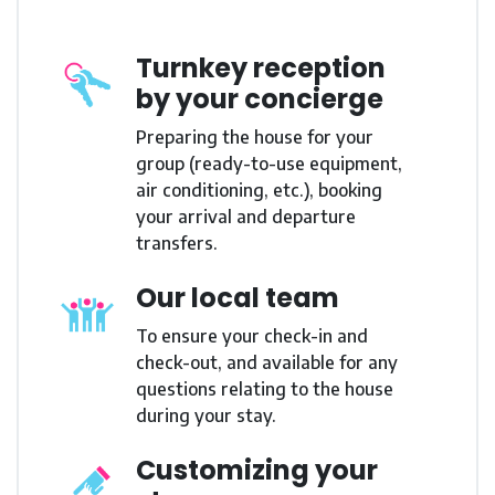
Turnkey reception
by your concierge
Preparing the house for your
group (ready-to-use equipment,
air conditioning, etc.), booking
your arrival and departure
transfers.
Our local team
To ensure your check-in and
check-out, and available for any
questions relating to the house
during your stay.
Customizing your