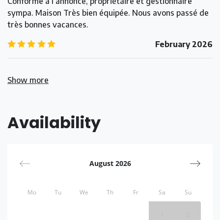
Conforme à l’annonce, propriétaire et gestionnaire
sympa. Maison Très bien équipée. Nous avons passé de
très bonnes vacances.
5.0
/5
February 2026
Show more
Availability
August 2026
Mo
Tu
We
Th
Fr
Sa
Su
1
2