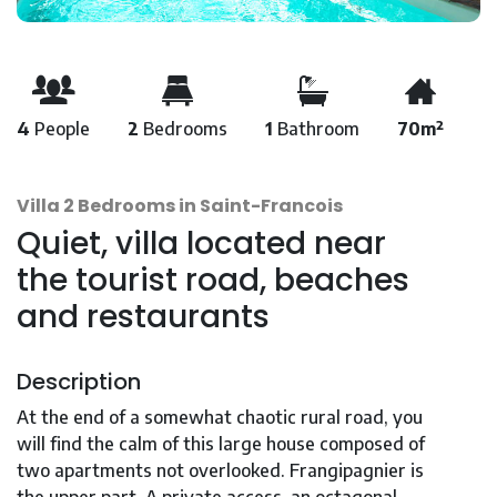
4
People
2
Bedrooms
1
Bathroom
70m²
Villa 2 Bedrooms in Saint-Francois
Quiet, villa located near
the tourist road, beaches
and restaurants
Description
At the end of a somewhat chaotic rural road, you
will find the calm of this large house composed of
two apartments not overlooked. Frangipagnier is