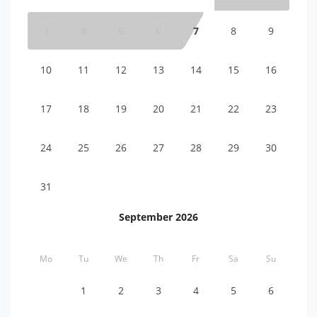
3
4
5
6
7
8
9
10
11
12
13
14
15
16
17
18
19
20
21
22
23
24
25
26
27
28
29
30
31
September 2026
Mo
Tu
We
Th
Fr
Sa
Su
1
2
3
4
5
6