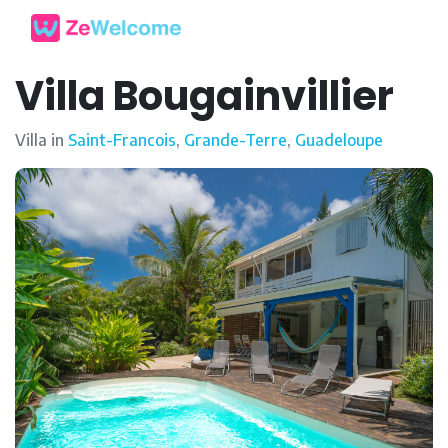
Villa Bougainvillier
Villa in
Saint-Francois
,
Grande-Terre
,
Guadeloupe