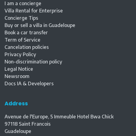
I am a concierge
Villa Rental for Enterprise
Concierge Tips
Buy or sell a villa in Guadeloupe
Book a car transfer
Term of Service
Cancelation policies
Privacy Policy
Non-discrimination policy
Legal Notice
Newsroom
Docs IA & Developers
Address
Avenue de l'Europe, 5 Immeuble Hotel Bwa Chick
97118
Saint Francois
Guadeloupe