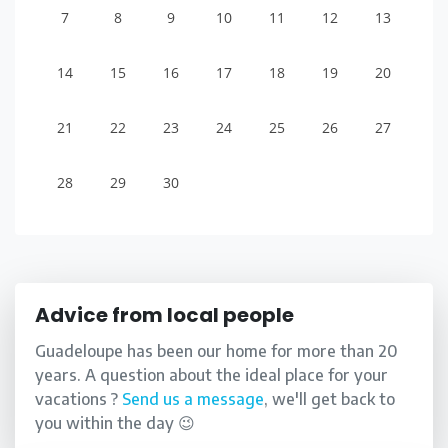
7
8
9
10
11
12
13
14
15
16
17
18
19
20
21
22
23
24
25
26
27
28
29
30
Advice from local people
Guadeloupe has been our home for more than 20
years. A question about the ideal place for your
vacations ?
Send us a message
, we'll get back to
you within the day 😉