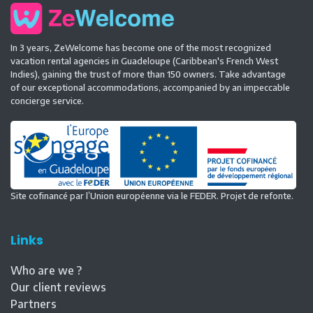
In 3 years, ZeWelcome has become one of the most recognized
vacation rental agencies in Guadeloupe (Caribbean's French West
Indies), gaining the trust of more than 150 owners. Take advantage
of our exceptional accommodations, accompanied by an impeccable
concierge service.
Site cofinancé par l’Union européenne via le FEDER. Projet de refonte.
Links
Who are we ?
Our client reviews
Partners