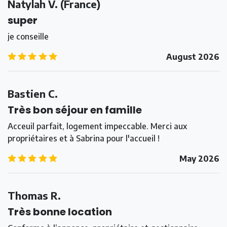
Natylah V.
(
France
)
super
je conseille
5.0
/5
August 2026
Bastien C.
Très bon séjour en famille
Acceuil parfait, logement impeccable. Merci aux
propriétaires et à Sabrina pour l'accueil !
5.0
/5
May 2026
Thomas R.
Très bonne location