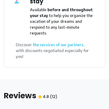
stay
Available
before and throughout
your stay
to help you organize the
vacation of your dreams and
respond to any last-minute
requests.
Discover
the services of our partners
,
with discounts negotiated especially for
you!
Reviews
4.8
(
12
)
4.8
/5