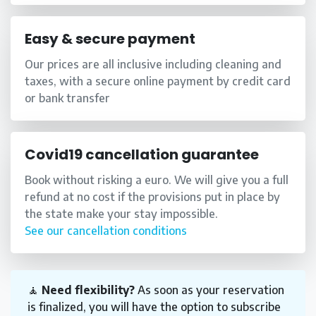
Easy & secure payment
Our prices are all inclusive including cleaning and
taxes, with a secure online payment by credit card
or bank transfer
Covid19 cancellation guarantee
Book without risking a euro. We will give you a full
refund at no cost if the provisions put in place by
the state make your stay impossible.
See our cancellation conditions
🧘
Need flexibility?
As soon as your reservation
is finalized, you will have the option to subscribe