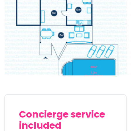
Concierge service
included