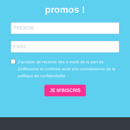
promos !
J'accepte de recevoir des e-mails de la part de
ZeWecome et confirme avoir pris connaissance de la
politique de confidentialité.
JE M'INSCRIS