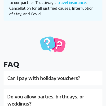
to our partner Trustiway's
travel insurance
:
Cancellation for all justified causes, Interruption
of stay, and Covid.
FAQ
Can I pay with holiday vouchers?
Do you allow parties, birthdays, or
weddings?