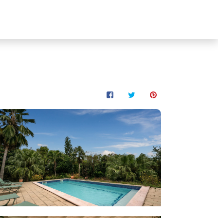
les
Contact
🇺🇸 EN
Owner ?