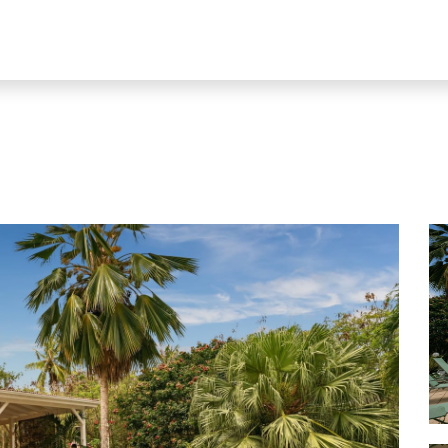
Our rentals
Blog
Property Sa