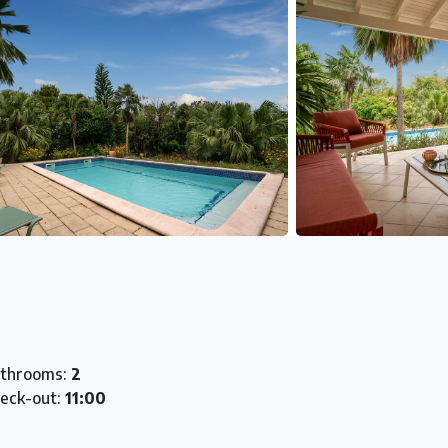
throoms:
2
eck-out:
11:00