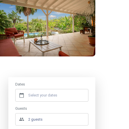
Price from
€660
/ week
Dates
Guests