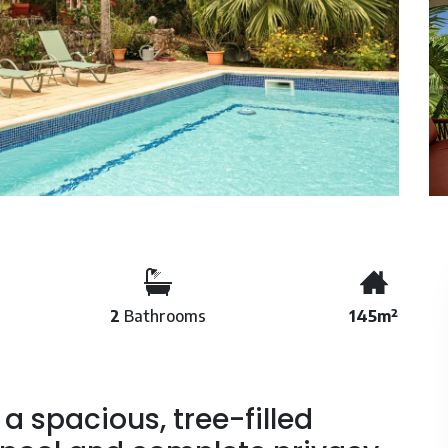
2
Bathrooms
145m²
 a spacious, tree-filled