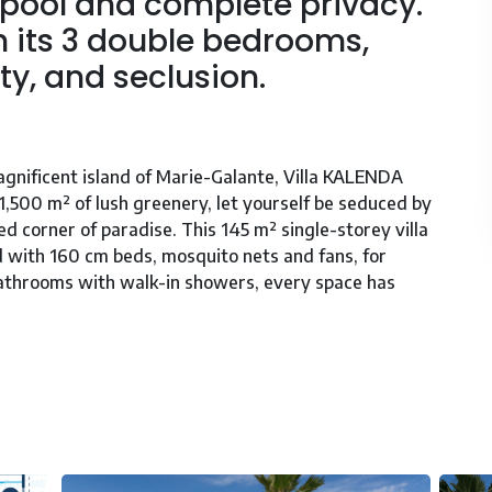
 pool and complete privacy.
th its 3 double bedrooms,
ty, and seclusion.
gnificent island of Marie-Galante, Villa KALENDA
1,500 m² of lush greenery, let yourself be seduced by
ed corner of paradise. This 145 m² single-storey villa
 with 160 cm beds, mosquito nets and fans, for
bathrooms with walk-in showers, every space has
 natural light, which opens onto a contemporary and
pliances you need to prepare tasty meals. Relax by
on sun loungers or indulge in a convivial barbecue.
reduced mobility, and plenty of baby equipment, Villa
een thought of for an unforgettable vacation