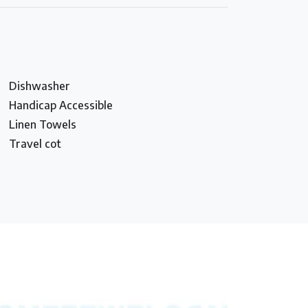
Dishwasher
Handicap Accessible
Linen Towels
Travel cot