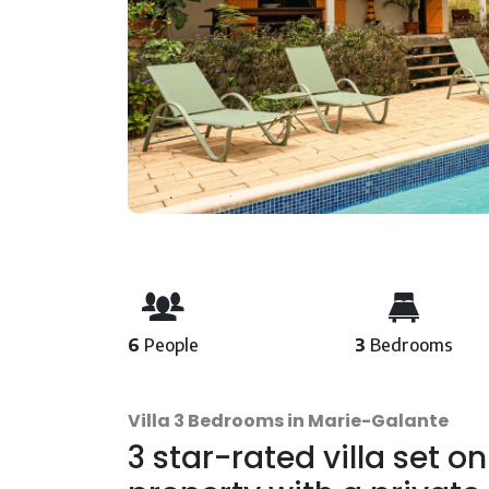
6
People
3
Bedrooms
Villa 3 Bedrooms in Marie-Galante
3 star-rated villa set on