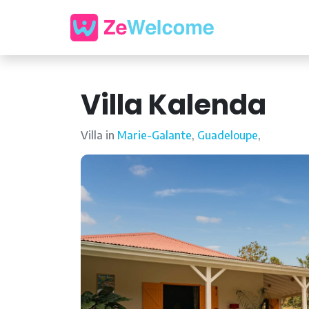
Villa Kalenda
Villa in
Marie-Galante
,
Guadeloupe
,