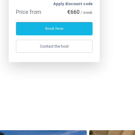
Apply discount code
Price from
€660
/ week
Book Now
Contact the host
Phone
:
+33 7 56 97 01 03