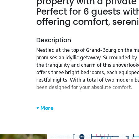
property with a private
Perfect for 6 guests wi
offering comfort, sereni
Description
Nestled at the top of Grand-Bourg on the ma
promises an idyllic getaway. Surrounded by 
the tranquility and charm of this unoverlook
offers three bright bedrooms, each equipped
restful nights. With a total of two modern 
been designed for your absolute comfort.
Step into a vast 56 m² living room bathed in
functional kitchen, equipped with all the ap
+ More
your private 8m x 4m swimming pool, lounge 
With WIFI access, facilities for people with 
KALENDA is a home where every detail has b