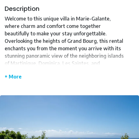
Description
Welcome to this unique villa in Marie-Galante,
where charm and comfort come together
beautifully to make your stay unforgettable.
Overlooking the heights of Grand Bourg, this rental
enchants you from the moment you arrive with its
stunning panoramic view of the neighboring islands
of Martinique, Dominica, Les Saintes, and
Guadeloupe.
+ More
Set on a secluded plot of over 8000 m², this
peaceful haven is an invitation to rest and
relaxation. The villa, fully autonomous and eco-
friendly, uses renewable energy thanks to its solar
panels and rainwater system, while benefiting
from natural ventilation provided by the trade
winds.