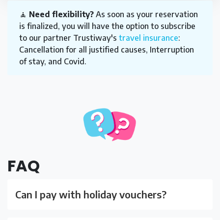
🧘
Need flexibility?
As soon as your reservation
is finalized, you will have the option to subscribe
to our partner Trustiway's
travel insurance
:
Cancellation for all justified causes, Interruption
of stay, and Covid.
FAQ
Can I pay with holiday vouchers?