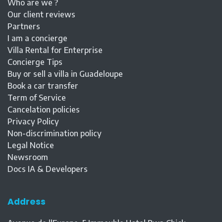
Who are we ?
Our client reviews
Partners
I am a concierge
Villa Rental for Enterprise
Concierge Tips
Buy or sell a villa in Guadeloupe
Book a car transfer
Term of Service
Cancelation policies
Privacy Policy
Non-discrimination policy
Legal Notice
Newsroom
Docs IA & Developers
Address