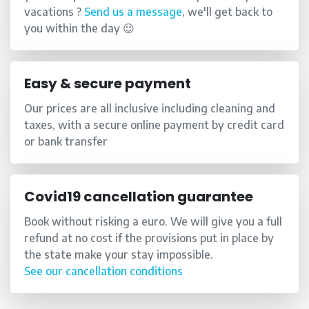
vacations ?
Send us a message
, we'll get back to
you within the day 😉
Easy & secure payment
Our prices are all inclusive including cleaning and
taxes, with a secure online payment by credit card
or bank transfer
Covid19 cancellation guarantee
Book without risking a euro. We will give you a full
refund at no cost if the provisions put in place by
the state make your stay impossible.
See our cancellation conditions