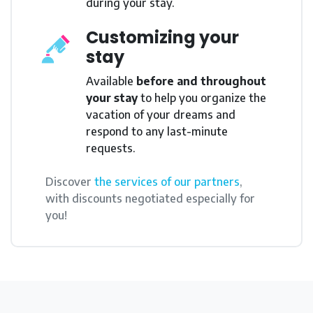
during your stay.
Customizing your
stay
Available
before and throughout
your stay
to help you organize the
vacation of your dreams and
respond to any last-minute
requests.
Discover
the services of our partners
,
with discounts negotiated especially for
you!