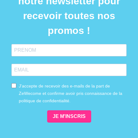
notre newsletter pour
recevoir toutes nos
promos !
J'accepte de recevoir des e-mails de la part de
ZeWecome et confirme avoir pris connaissance de la
politique de confidentialité.
JE M'INSCRIS