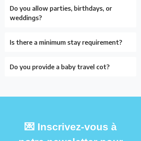
Do you allow parties, birthdays, or
weddings?
Is there a minimum stay requirement?
Do you provide a baby travel cot?
💌 Inscrivez-vous à