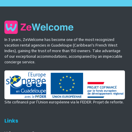
In 3 years, ZeWelcome has become one of the most recognized
vacation rental agencies in Guadeloupe (Caribbean's French West
Indies), gaining the trust of more than 150 owners. Take advantage
of our exceptional accommodations, accompanied by an impeccable
concierge service.
Site cofinancé par l’Union européenne via le FEDER. Projet de refonte.
Links