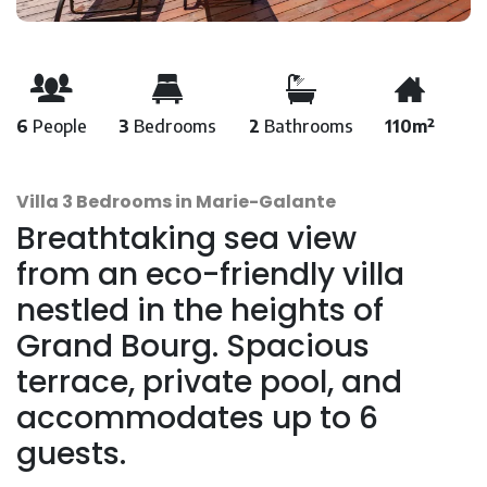
6
People
3
Bedrooms
2
Bathrooms
110m²
Villa 3 Bedrooms in Marie-Galante
Breathtaking sea view
from an eco-friendly villa
nestled in the heights of
Grand Bourg. Spacious
terrace, private pool, and
accommodates up to 6
guests.