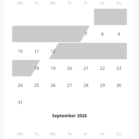
Mo
Tu
We
Th
Fr
Sa
Su
1
2
3
4
5
6
7
8
9
10
11
12
13
14
15
16
17
18
19
20
21
22
23
24
25
26
27
28
29
30
31
September 2026
Mo
Tu
We
Th
Fr
Sa
Su