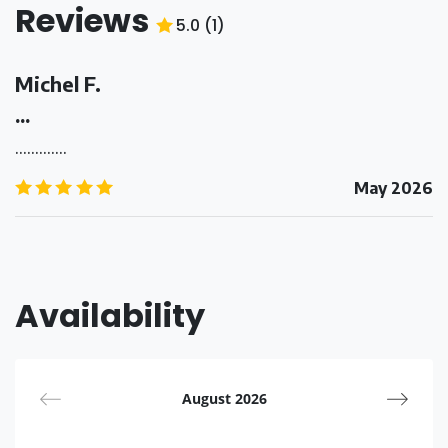
Reviews
5.0
(
1
)
5.0
/5
Michel F.
...
.............
5.0
/5
May 2026
Availability
August 2026