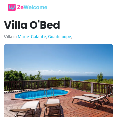
Villa O'Bed
Villa in
Marie-Galante
,
Guadeloupe
,