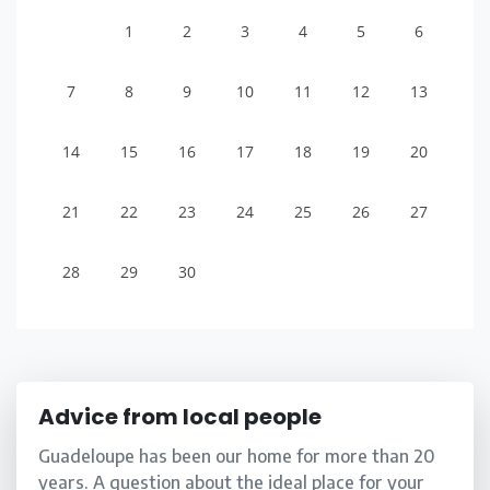
1
2
3
4
5
6
7
8
9
10
11
12
13
14
15
16
17
18
19
20
21
22
23
24
25
26
27
28
29
30
Advice from local people
Guadeloupe has been our home for more than 20
years. A question about the ideal place for your