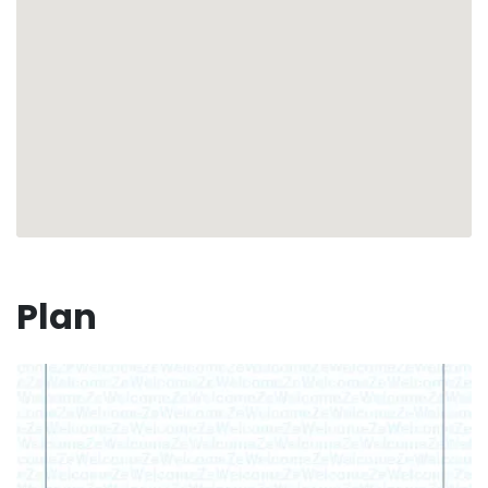
Your vacation awaits you in this charming corner of
the Caribbean, where serenity and paradise
become one. 🏝☀️
Plan