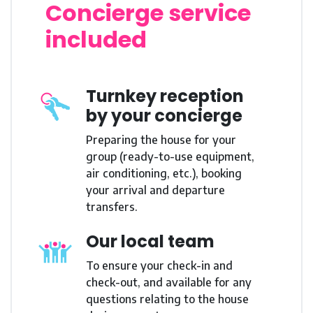
Concierge service
included
Turnkey reception
by your concierge
Preparing the house for your
group (ready-to-use equipment,
air conditioning, etc.), booking
your arrival and departure
transfers.
Our local team
To ensure your check-in and
check-out, and available for any
questions relating to the house