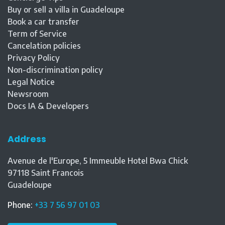
Buy or sell a villa in Guadeloupe
Book a car transfer
Term of Service
Cancelation policies
Privacy Policy
Non-discrimination policy
Legal Notice
Newsroom
Docs IA & Developers
Address
Avenue de l'Europe, 5 Immeuble Hotel Bwa Chick
97118
Saint Francois
Guadeloupe
Phone
:
+33 7 56 97 01 03