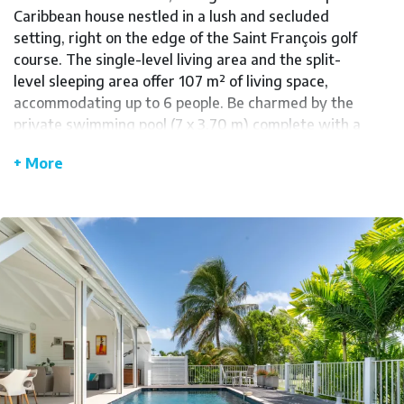
Caribbean house nestled in a lush and secluded
setting, right on the edge of the Saint François golf
course. The single-level living area and the split-
level sleeping area offer 107 m² of living space,
accommodating up to 6 people. Be charmed by the
private swimming pool (7 x 3.70 m) complete with a
spa area, perfect for moments of pure relaxation.
+ More
The open, airy terrace provides a welcoming space
for outdoor gatherings, even when the weather
turns bad, thanks to its enclosed design.
You'll appreciate the fully equipped kitchen,
featuring an American-style refrigerator, a
Nespresso machine, an oven, a microwave, and an
induction cooktop for preparing meals and
refreshing cocktails. A utility room with a washing
machine and dryer is also available. The sleeping
area comprises three air-conditioned bedrooms.
The master bedroom features a queen-size bed