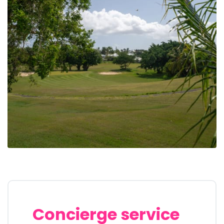
Concierge service