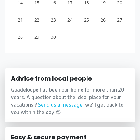
14
15
16
17
18
19
20
21
22
23
24
25
26
27
28
29
30
Advice from local people
Guadeloupe has been our home for more than 20
years. A question about the ideal place for your
vacations ?
Send us a message
, we'll get back to
you within the day 😉
Easy & secure payment