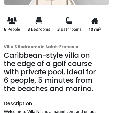
6
People
3
Bedrooms
3
Bathrooms
107m²
Villa 3 Bedrooms in Saint-Francois
Caribbean-style villa on
the edge of a golf course
with private pool. Ideal for
6 people, 5 minutes from
the beaches and marina.
Description
Welcome to Villa Nilam, a magnificent and unique