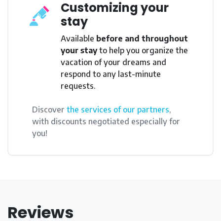
Customizing your
stay
Available
before and throughout
your stay
to help you organize the
vacation of your dreams and
respond to any last-minute
requests.
Discover
the services of our partners
,
with discounts negotiated especially for
you!
Reviews