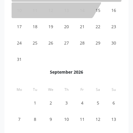
10
11
12
13
14
15
16
17
18
19
20
21
22
23
24
25
26
27
28
29
30
31
September 2026
Mo
Tu
We
Th
Fr
Sa
Su
1
2
3
4
5
6
7
8
9
10
11
12
13