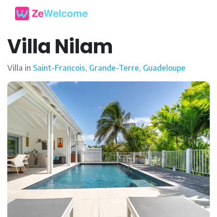
Villa Nilam
Villa in
Saint-Francois
,
Grande-Terre
,
Guadeloupe