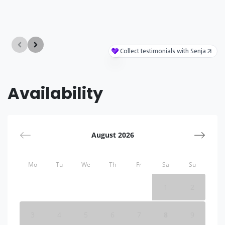
Availability
August 2026
Mo
Tu
We
Th
Fr
Sa
Su
1
2
3
4
5
6
7
8
9