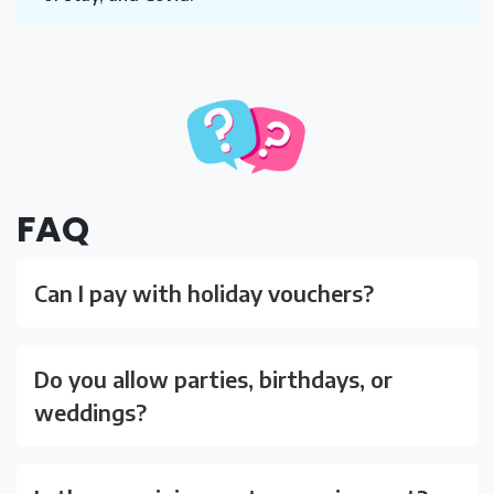
FAQ
Can I pay with holiday vouchers?
Do you allow parties, birthdays, or
weddings?