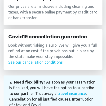
Our prices are all inclusive including cleaning and
taxes, with a secure online payment by credit card
or bank transfer
Covid19 cancellation guarantee
Book without risking a euro. We will give you a full
refund at no cost if the provisions put in place by
the state make your stay impossible.
See our cancellation conditions
🧘
Need flexibility?
As soon as your reservation
is finalized, you will have the option to subscribe
to our partner Trustiway's
travel insurance
:
Cancellation for all justified causes, Interruption
of stay, and Covid.