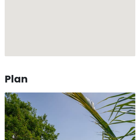
🤵‍♂️ Your dedicated concierge is available to meet all
your needs and assist you in organizing your stay.
Whether it's booking water sports or providing
culinary recommendations, we're here for you.
Rediscover the essence of a dream getaway under the
Caribbean sun in our stunning Villa Nilam!
🏖 ☀️
Numéro d'enregistrement : 97125002715S5
Plan