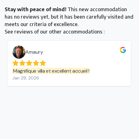
Stay with peace of mind!
This new accommodation
has no reviews yet, but it has been carefully visited and
meets our criteria of excellence.
See reviews of our other accommodations :