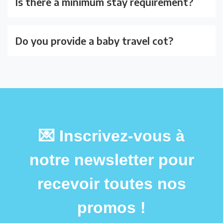
Is there a minimum stay requirement?
Do you provide a baby travel cot?
💌 Inscrivez-vous à
notre newsletter pour
recevoir toutes nos
promos !