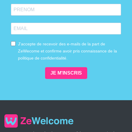
J'accepte de recevoir des e-mails de la part de
ZeWecome et confirme avoir pris connaissance de la
politique de confidentialité.
JE M'INSCRIS