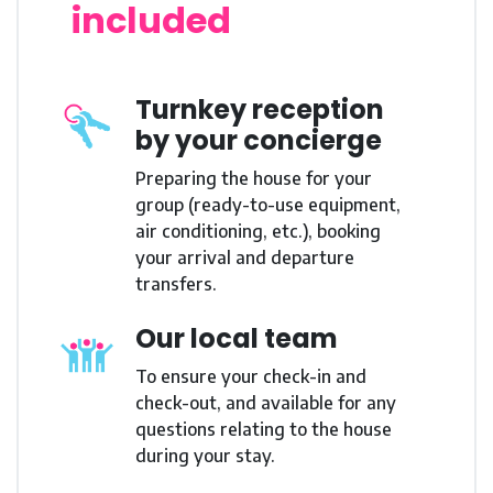
included
Turnkey reception
by your concierge
Preparing the house for your
group (ready-to-use equipment,
air conditioning, etc.), booking
your arrival and departure
transfers.
Our local team
To ensure your check-in and
check-out, and available for any
questions relating to the house
during your stay.