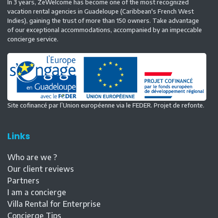
In 3 years, ZeWelcome has become one of the most recognized
vacation rental agencies in Guadeloupe (Caribbean's French West
Indies), gaining the trust of more than 150 owners. Take advantage
of our exceptional accommodations, accompanied by an impeccable
concierge service.
Site cofinancé par l’Union européenne via le FEDER. Projet de refonte.
Links
Who are we ?
Our client reviews
Partners
I am a concierge
Villa Rental for Enterprise
Concierge Tips