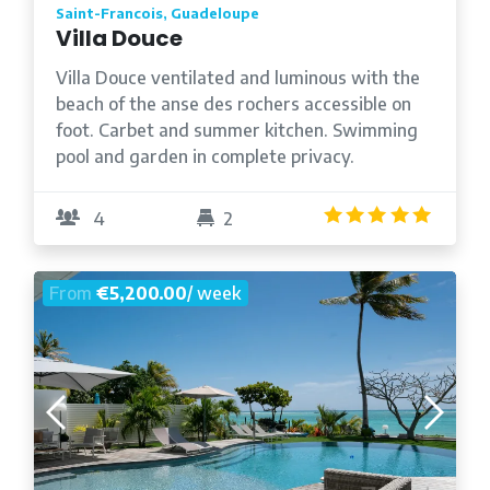
Saint-Francois, Guadeloupe
Villa Douce
Villa Douce ventilated and luminous with the
beach of the anse des rochers accessible on
foot. Carbet and summer kitchen. Swimming
pool and garden in complete privacy.
5.0
/5
4
2
From
€5,200.00
/ week