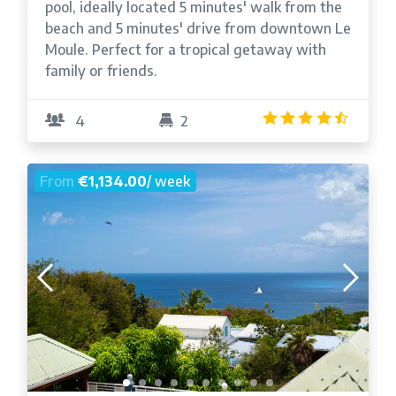
pool, ideally located 5 minutes' walk from the
beach and 5 minutes' drive from downtown Le
Moule. Perfect for a tropical getaway with
family or friends.
4.5
/5
4
2
From
€1,134.00
/ week