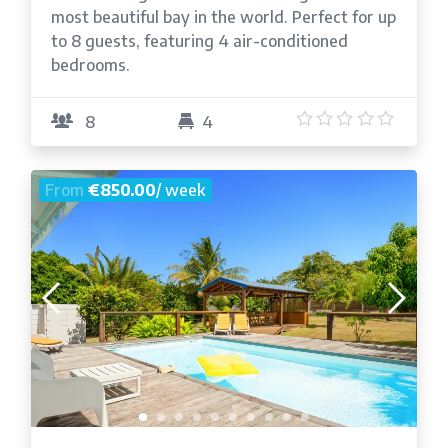
most beautiful bay in the world. Perfect for up
to 8 guests, featuring 4 air-conditioned
bedrooms.
5
/5
8
4
From
€850.00
/ week