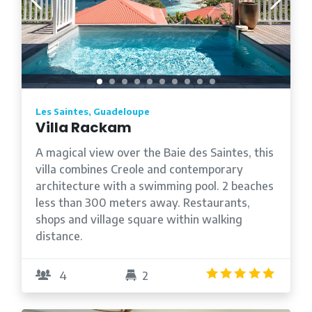
Les Saintes, Guadeloupe
Villa Rackam
A magical view over the Baie des Saintes, this
villa combines Creole and contemporary
architecture with a swimming pool. 2 beaches
less than 300 meters away. Restaurants,
shops and village square within walking
distance.
4.9
/5
4
2