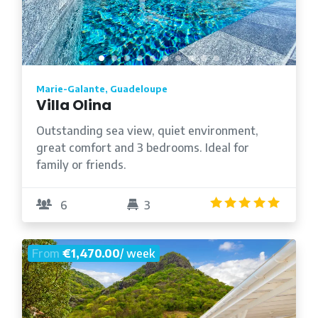
Marie-Galante, Guadeloupe
Villa Olina
Outstanding sea view, quiet environment,
great comfort and 3 bedrooms. Ideal for
family or friends.
5.0
/5
6
3
From
€1,470.00
/ week