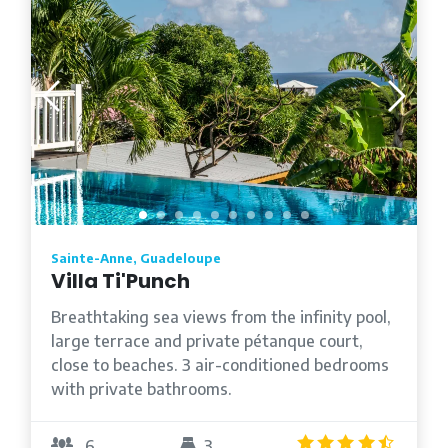
Sainte-Anne, Guadeloupe
Villa Ti'Punch
Breathtaking sea views from the infinity pool,
large terrace and private pétanque court,
close to beaches. 3 air-conditioned bedrooms
with private bathrooms.
4.5
/5
6
3