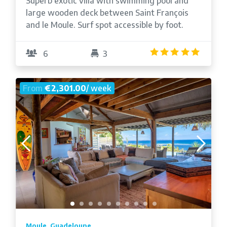
Superb exotic villa with swimming pool and
large wooden deck between Saint François
and le Moule. Surf spot accessible by foot.
4.9
/5
6
3
From
€2,301.00
/ week
Moule, Guadeloupe