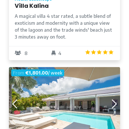
Villa Kalina
A magical villa 4 star rated, a subtle blend of
exoticism and modernity with a unique view
of the lagoon and the trade winds' beach just
3 minutes away on foot.
5.0
/5
8
4
From
€1,801.00
/ week