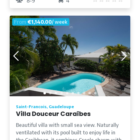
8-9
4
From
€1,140.00
/ week
Saint-Francois, Guadeloupe
Villa Douceur Caraïbes
Beautiful villa with small sea view. Naturally
ventilated with its pool built to enjoy life in
the Caribbean, it combines Creole charm with