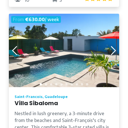
From
€630.00
/ week
Saint-Francois, Guadeloupe
Villa Sibaloma
Nestled in lush greenery, a 3-minute drive
from the beaches and Saint-François's city
center. This comfortable 3-star rated villa is