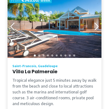
From
€945.00
/ week
Saint-Francois, Guadeloupe
Villa La Palmeraie
Tropical elegance just 5 minutes away by walk
from the beach and close to local attractions
such as the marina and international golf
course. 3 air-conditioned rooms, private pool
and meticulous design.