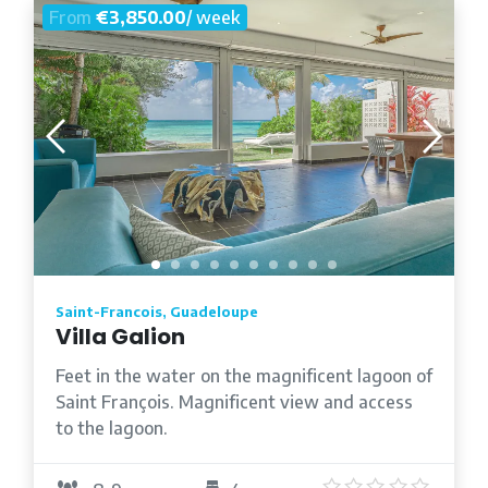
From
€3,850.00
/ week
Saint-Francois, Guadeloupe
Villa Galion
Feet in the water on the magnificent lagoon of
Saint François. Magnificent view and access
to the lagoon.
5
/5