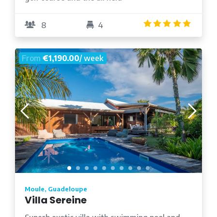
4.8
/5
8
4
From
€1,190.00
/ week
Moule, Guadeloupe
Villa Sereine