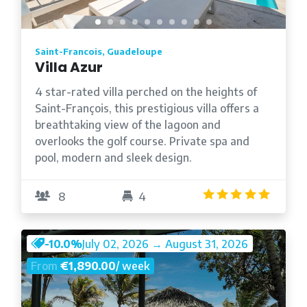
Saint-Francois, Guadeloupe
Villa Azur
4 star-rated villa perched on the heights of
Saint-François, this prestigious villa offers a
breathtaking view of the lagoon and
overlooks the golf course. Private spa and
pool, modern and sleek design.
4.8
/5
8
4
-10.0%
July 02, 2026 → August 31, 2026
From
€1,890.00
/ week