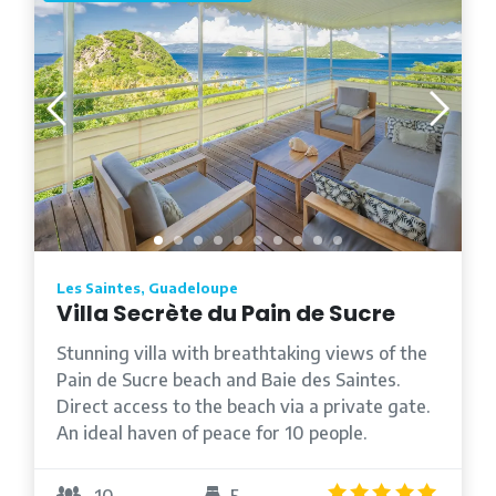
Les Saintes, Guadeloupe
Villa Secrète du Pain de Sucre
Stunning villa with breathtaking views of the
Pain de Sucre beach and Baie des Saintes.
Direct access to the beach via a private gate.
An ideal haven of peace for 10 people.
4.8
/5
10
5