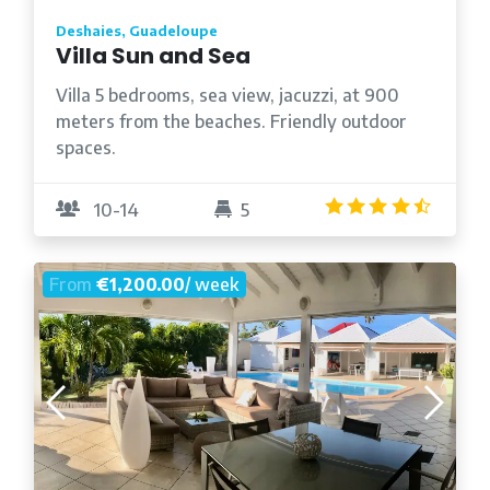
Deshaies, Guadeloupe
Villa Sun and Sea
Villa 5 bedrooms, sea view, jacuzzi, at 900
meters from the beaches. Friendly outdoor
spaces.
4.5
/5
10-14
5
From
€1,200.00
/ week