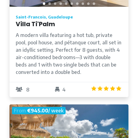
Saint-Francois, Guadeloupe
Villa Ti'Palm
A modern villa featuring a hot tub, private
pool, pool house, and pétanque court, all set in
an idyllic setting. Perfect for 8 guests, with 4
air-conditioned bedrooms—3 with double
beds and 1 with two single beds that can be
converted into a double bed.
5.0
/5
8
4
From
€945.00
/ week