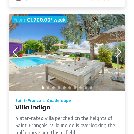
From
€1,700.00
/ week
Saint-Francois, Guadeloupe
Villa Indigo
4 star-rated villa perched on the heights of
Saint-François, Villa Indigo is overlooking the
golf course and the airfield