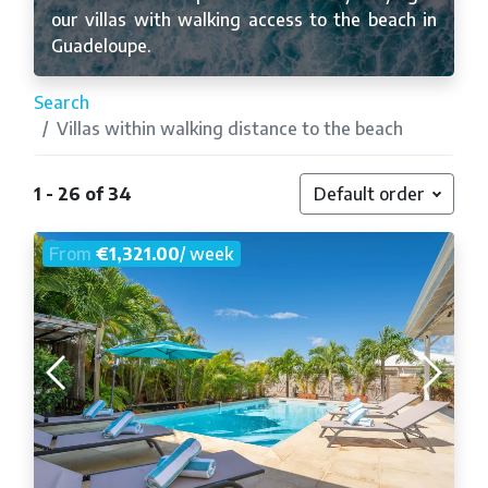
our villas with walking access to the beach in
Guadeloupe.
Search
Villas within walking distance to the beach
1 - 26 of 34
Default order
From
€1,321.00
/ week