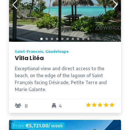
Saint-Francois, Guadeloupe
Villa Liléa
Exceptional view and direct access to the
beach, on the edge of the lagoon of Saint
François facing Désirade, Petite Terre and
Marie Galante.
4.9
/5
8
4
From
€5,721.00
/ week