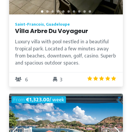
Saint-Francois, Guadeloupe
Villa Arbre Du Voyageur
Luxury villa with pool nestled in a beautiful
tropical park. Located a few minutes away
from beaches, downtown, golf, casino. Superb
and spacious outdoor spaces.
4.8
/5
6
3
From
€1,323.00
/ week