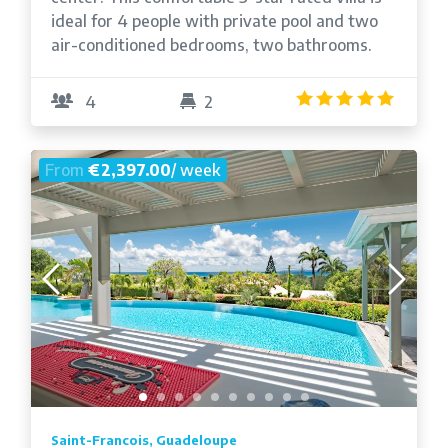
ideal for 4 people with private pool and two
air-conditioned bedrooms, two bathrooms.
5.0
/5
4
2
From
€2,397.00
/ week
Saint-Francois, Guadeloupe