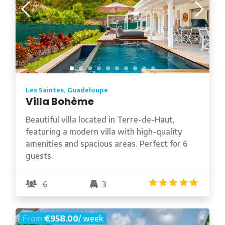
Les Saintes, Guadeloupe
Villa Bohème
Beautiful villa located in Terre-de-Haut,
featuring a modern villa with high-quality
amenities and spacious areas. Perfect for 6
guests.
5.0
/5
6
3
From
€958.00
/ week