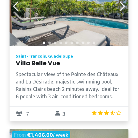
Saint-Francois, Guadeloupe
Villa Belle Vue
Spectacular view of the Pointe des Châteaux
and La Désirade, majestic swimming pool,
Raisins Clairs beach 2 minutes away. Ideal for
6 people with 3 air-conditioned bedrooms.
3.3
/5
7
3
From
€1,406.00
/ week