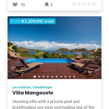
5
/5
10
5
From
€2,320.00
/ week
Les Saintes, Guadeloupe
Villa Mangouste
Stunning villa with a private pool and
breathtaking sea view overlooking one of the