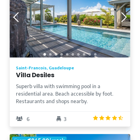
Saint-Francois, Guadeloupe
Villa Desiles
Superb villa with swimming pool in a
residential area. Beach accessible by foot.
Restaurants and shops nearby.
4.5
/5
6
3