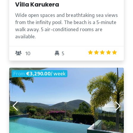
Villa Karukera
Wide open spaces and breathtaking sea views
from the infinity pool. The beach is a 5-minute
walk away. 5 air-conditioned rooms are
available.
4.9
/5
10
5
From
€3,290.00
/ week