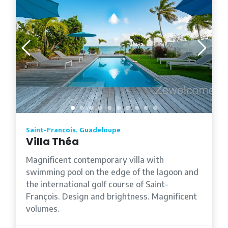
Saint-Francois, Guadeloupe
Villa Théa
Magnificent contemporary villa with
swimming pool on the edge of the lagoon and
the international golf course of Saint-
François. Design and brightness. Magnificent
volumes.