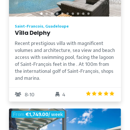
Saint-Francois, Guadeloupe
Villa Delphy
Recent prestigious villa with magnificent
volumes and architecture, sea view and beach
access with swimming pool, facing the lagoon
of Saint-François feet in the . At 100m from
the international golf of Saint-François, shops
and marina.
5.0
/5
8-10
4
From
€1,749.00
/ week