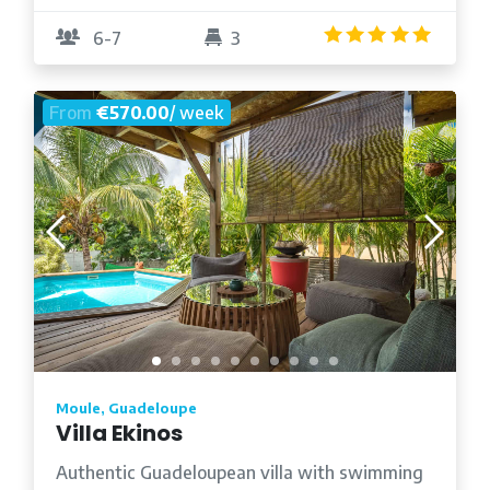
5.0
/5
6-7
3
From
€570.00
/ week
Moule, Guadeloupe
Villa Ekinos
Authentic Guadeloupean villa with swimming