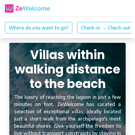
Villas within
walking distance
to the beach
The luxury of reaching the lagoon in just a few
minutes on foot. ZeWelcome has curated a
selection of exceptional villas, ideally located
just a short walk from the archipelago's most
beautiful shores. Give yourself the freedom to
live without transport constraints by staying in