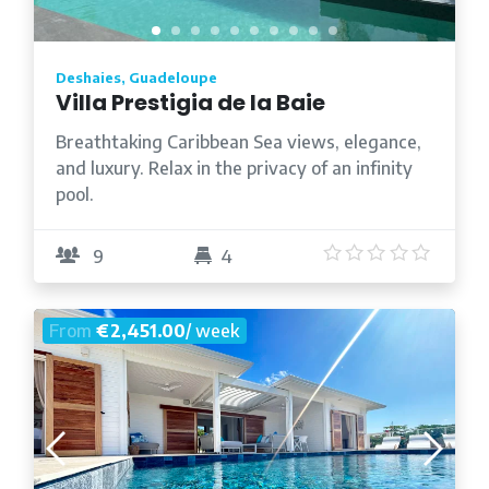
Deshaies, Guadeloupe
Villa Prestigia de la Baie
Breathtaking Caribbean Sea views, elegance,
and luxury. Relax in the privacy of an infinity
pool.
5
/5
9
4
From
€2,451.00
/ week